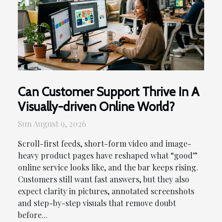
Can Customer Support Thrive In A
Visually-driven Online World?
Sun August 9, 2026
Scroll-first feeds, short-form video and image-
heavy product pages have reshaped what “good”
online service looks like, and the bar keeps rising.
Customers still want fast answers, but they also
expect clarity in pictures, annotated screenshots
and step-by-step visuals that remove doubt
before...