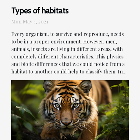
Types of habitats
Mon May 3, 2021
Every organism, to survive and reproduce, needs
to be in a proper environment. However, men,
animals, insects are living in different areas, with
completely different characteristics. This physics
and biotic differences that we could notice from a
habitat to another could help to classify them. In...