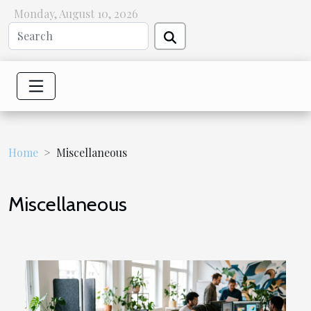
Monday, August 10, 2026
Home
Miscellaneous
Miscellaneous