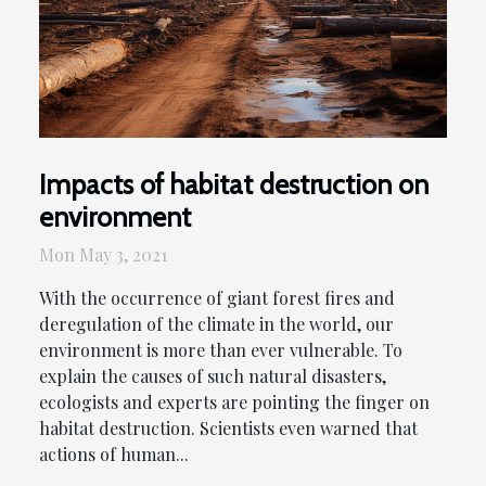
Impacts of habitat destruction on
environment
Mon May 3, 2021
With the occurrence of giant forest fires and
deregulation of the climate in the world, our
environment is more than ever vulnerable. To
explain the causes of such natural disasters,
ecologists and experts are pointing the finger on
habitat destruction. Scientists even warned that
actions of human...