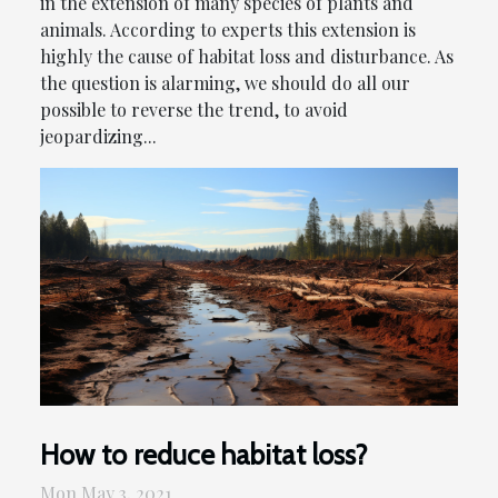
in the extension of many species of plants and
animals. According to experts this extension is
highly the cause of habitat loss and disturbance. As
the question is alarming, we should do all our
possible to reverse the trend, to avoid
jeopardizing...
How to reduce habitat loss?
Mon May 3, 2021