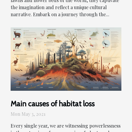
lawns and flower beds of the world, they captivate
the imagination and reflect a unique cultural
narrative. Embark on a journey through the...
Main causes of habitat loss
Mon May 3, 2021
Every single year, we are witnessing powerlessness