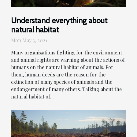
Understand everything about
natural habitat
Mon May 3, 2021
Many organizations fighting for the environment
and animal rights are warning about the actions of
humans on the natural habitat of animals. For
them, human deeds are the reason for the
extinction of many species of animals and the
endangerment of many others. Talking about the
natural habitat of...