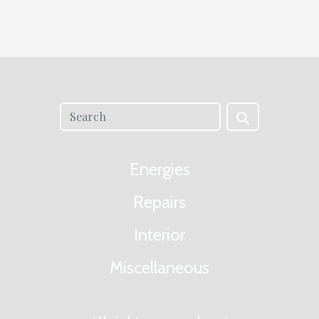
Energies
Repairs
Interior
Miscellaneous