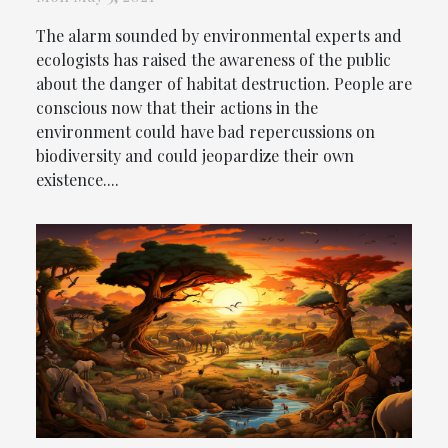
The alarm sounded by environmental experts and
ecologists has raised the awareness of the public
about the danger of habitat destruction. People are
conscious now that their actions in the
environment could have bad repercussions on
biodiversity and could jeopardize their own
existence....