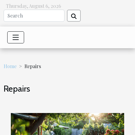
Thursday, August 6, 2026
Home
Repairs
Repairs