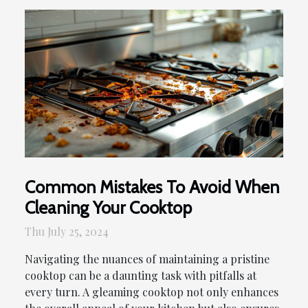
Common Mistakes To Avoid When
Cleaning Your Cooktop
Thu July 25, 2024
Navigating the nuances of maintaining a pristine
cooktop can be a daunting task with pitfalls at
every turn. A gleaming cooktop not only enhances