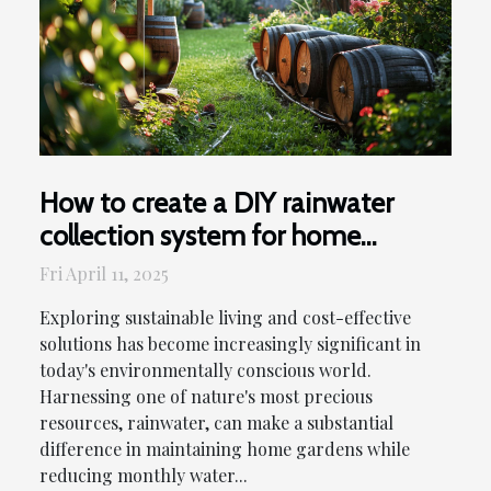
How to create a DIY rainwater
collection system for home
gardens and reduce water bills
Fri April 11, 2025
Exploring sustainable living and cost-effective
solutions has become increasingly significant in
today's environmentally conscious world.
Harnessing one of nature's most precious
resources, rainwater, can make a substantial
difference in maintaining home gardens while
reducing monthly water...