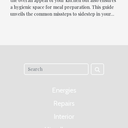
the overall appeal of your kitchen but also ensures
a hygienic space for meal preparation. This guide
unveils the common missteps to sidestep in your...
Energies
Repairs
Interior